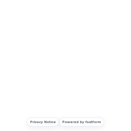
Privacy Notice
Powered by fastform