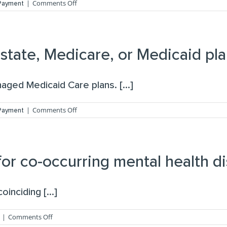
on
|
Comments Off
 Payment
What
is
your
cancellation
or
tate, Medicare, or Medicaid pla
missed
visit
fee
ged Medicaid Care plans. [...]
policy?
on
|
Comments Off
 Payment
Do
you
accept
community,
state,
or co-occurring mental health d
Medicare,
or
Medicaid
inciding [...]
plans?
on
|
Comments Off
Do