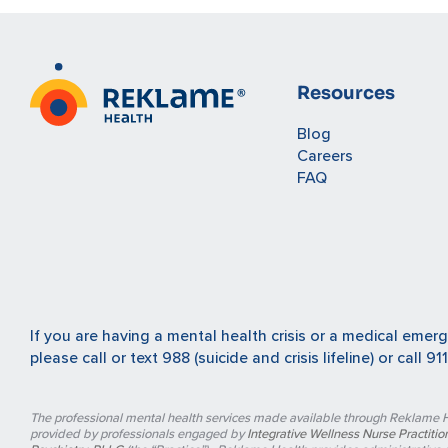
Resources
Blog
Careers
FAQ
If you are having a mental health crisis or a medical emer
please
call or text 988
(suicide and crisis lifeline) or
call 911
The professional mental health services made available through Reklame H
provided by professionals engaged by
Integrative Wellness Nurse Practition