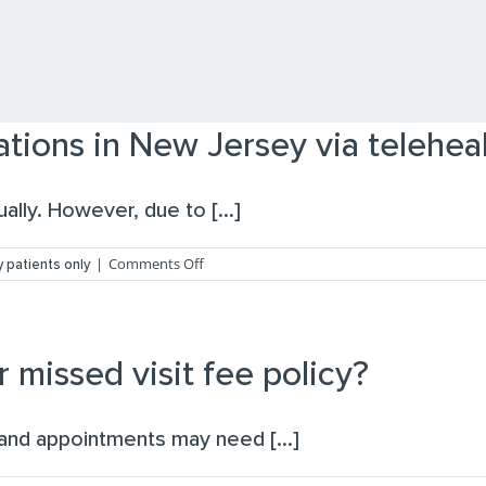
tions in New Jersey via telehea
lly. However, due to [...]
on
|
Comments Off
 patients only
Can
I
receive
ADHD
medications
r missed visit fee policy?
in
New
Jersey
and appointments may need [...]
via
telehealth?