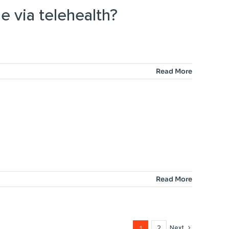
e via telehealth?
Read More
Read More
1
2
Next