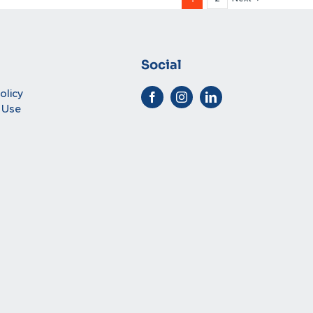
Social
olicy
 Use