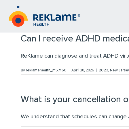
Skip
to
content
Can I receive ADHD medica
ReKlame can diagnose and treat ADHD virtua
By
|
April 30, 2026
|
,
reklamehealth_m57f60
2023
New Jersey
What is your cancellation o
We understand that schedules can change 