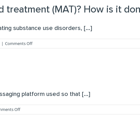
you
d treatment (MAT)? How is it don
prescribe?
ing substance use disorders, [...]
on
|
Comments Off
What
is
medication-
assisted
treatment
(MAT)?
How
is
saging platform used so that [...]
it
done
via
on
ments Off
telehealth?
What
is
Spruce?