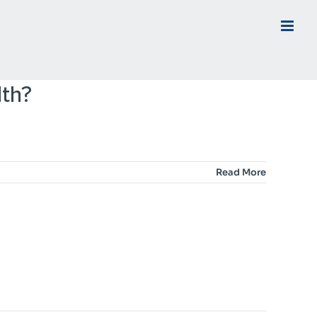
lth?
Read More