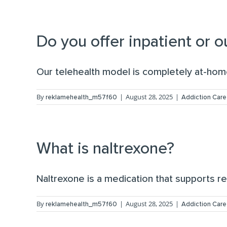
Do you offer inpatient or 
Our telehealth model is completely at-home 
By
|
August 28, 2025
|
reklamehealth_m57f60
Addiction Care
What is naltrexone?
Naltrexone is a medication that supports re
By
|
August 28, 2025
|
reklamehealth_m57f60
Addiction Care