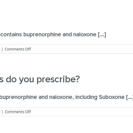
naltrexone?
contains buprenorphine and naloxone [...]
on
|
Comments Off
What
is
suboxone?
s do you prescribe?
uprenorphine and naloxone, including Suboxone [...
on
|
Comments Off
What
addiction
medications
do