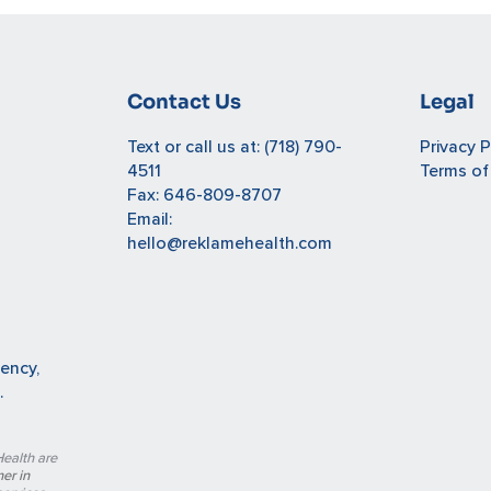
Contact Us
Legal
Text or call us at:
(718) 790-
Privacy P
4511
Terms of
Fax: 646-809-8707
Email:
hello@reklamehealth.com
gency,
.
ealth are
er in