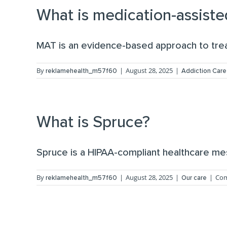
What is medication-assiste
MAT is an evidence-based approach to treat
By
|
August 28, 2025
|
reklamehealth_m57f60
Addiction Care
What is Spruce?
Spruce is a HIPAA-compliant healthcare mes
By
|
August 28, 2025
|
|
Com
reklamehealth_m57f60
Our care