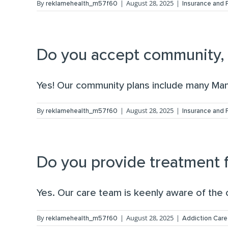
By
|
August 28, 2025
|
reklamehealth_m57f60
Insurance and
Do you accept community, s
Yes! Our community plans include many Mana
By
|
August 28, 2025
|
reklamehealth_m57f60
Insurance and
Do you provide treatment f
Yes. Our care team is keenly aware of the co
By
|
August 28, 2025
|
reklamehealth_m57f60
Addiction Care