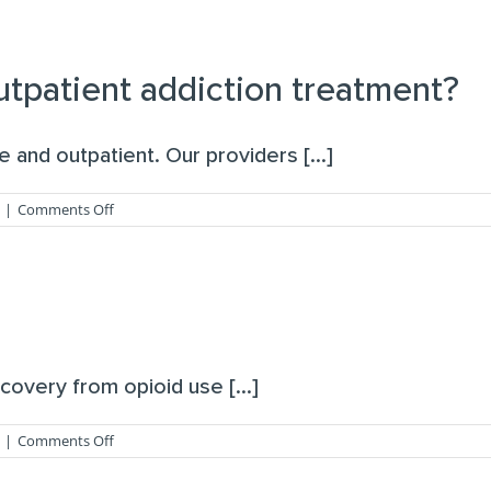
you
provide
treatment
for
outpatient addiction treatment?
co-
occurring
mental
and outpatient. Our providers [...]
health
disorders?
on
|
Comments Off
Do
you
offer
inpatient
or
outpatient
addiction
treatment?
covery from opioid use [...]
on
|
Comments Off
What
is