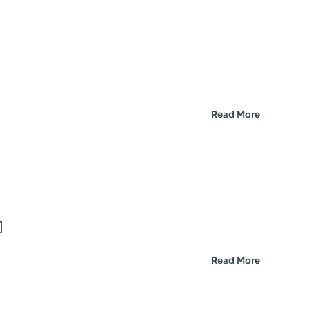
Read More
]
Read More