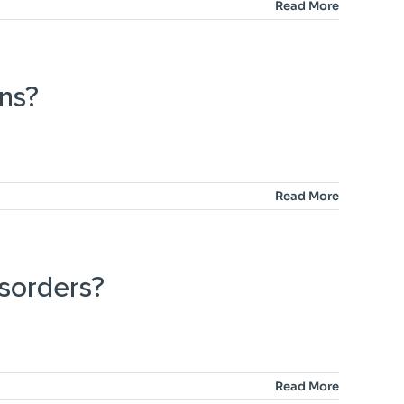
Read More
ns?
Read More
isorders?
Read More