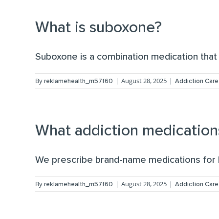
What is suboxone?
Suboxone is a combination medication that 
By
|
August 28, 2025
|
reklamehealth_m57f60
Addiction Care
What addiction medication
We prescribe brand-name medications for b
By
|
August 28, 2025
|
reklamehealth_m57f60
Addiction Care