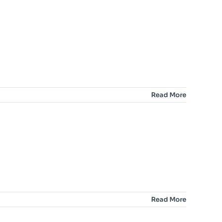
Read More
Read More