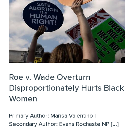
Roe v. Wade Overturn
Disproportionately Hurts Black
Women
Primary Author: Marisa Valentino |
Secondary Author: Evans Rochaste NP [...]