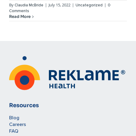
By
|
July 15, 2022
|
|
Claudia McBride
Uncategorized
0
Comments
Read More
Resources
Blog
Careers
FAQ