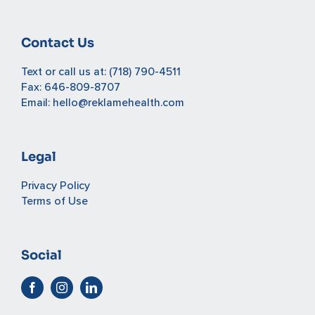
Contact Us
Text or call us at:
(718) 790-4511
Fax: 646-809-8707
Email:
hello@reklamehealth.com
Legal
Privacy Policy
Terms of Use
Social