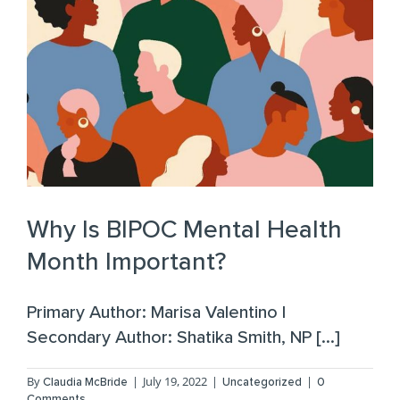
Why Is BIPOC Mental Health
Month Important?
Primary Author: Marisa Valentino |
Secondary Author: Shatika Smith, NP [...]
By
|
July 19, 2022
|
|
Claudia McBride
Uncategorized
0
Comments