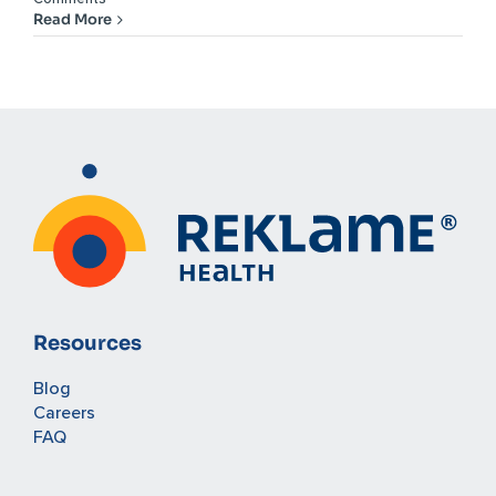
Read More
Resources
Blog
Careers
FAQ