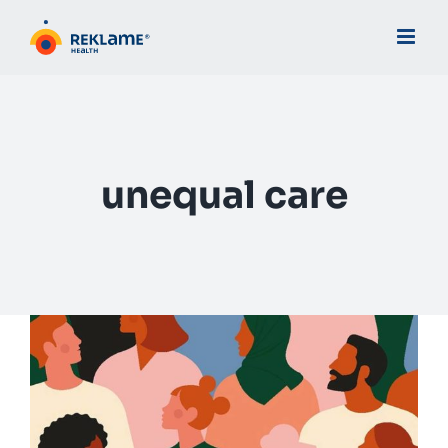
Skip
to
content
unequal care