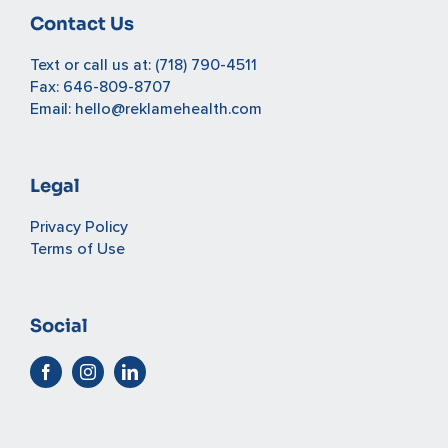
Contact Us
Text or call us at:
(718) 790-4511
Fax: 646-809-8707
Email:
hello@reklamehealth.com
Legal
Privacy Policy
Terms of Use
Social