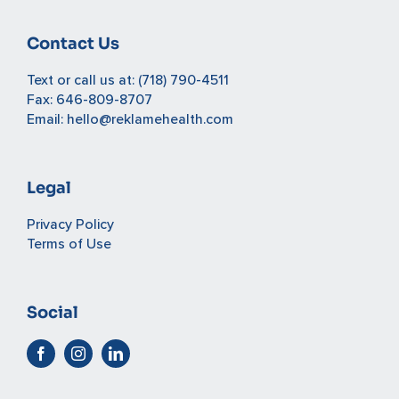
Contact Us
Text or call us at:
(718) 790-4511
Fax: 646-809-8707
Email:
hello@reklamehealth.com
Legal
Privacy Policy
Terms of Use
Social