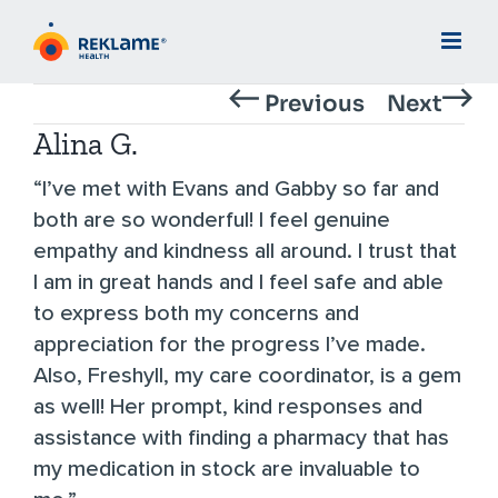
Skip
to
content
Previous
Next
Alina G.
“I’ve met with Evans and Gabby so far and
both are so wonderful! I feel genuine
empathy and kindness all around. I trust that
I am in great hands and I feel safe and able
to express both my concerns and
appreciation for the progress I’ve made.
Also, Freshyll, my care coordinator, is a gem
as well! Her prompt, kind responses and
assistance with finding a pharmacy that has
my medication in stock are invaluable to