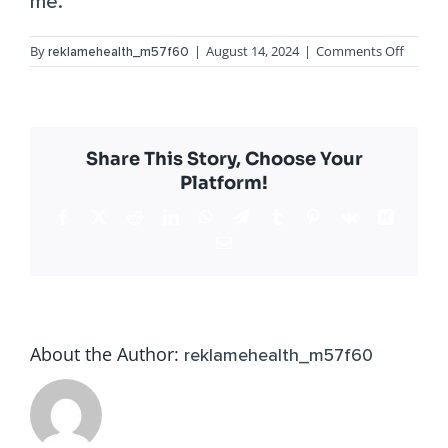
me.”
on
By
|
August 14, 2024
|
Comments Off
reklamehealth_m57f60
Alina
G.
Share This Story, Choose Your
Platform!
Facebook
X
Reddit
LinkedIn
WhatsApp
Telegram
Tumblr
Pinterest
Vk
Xing
Email
About the Author:
reklamehealth_m57f60