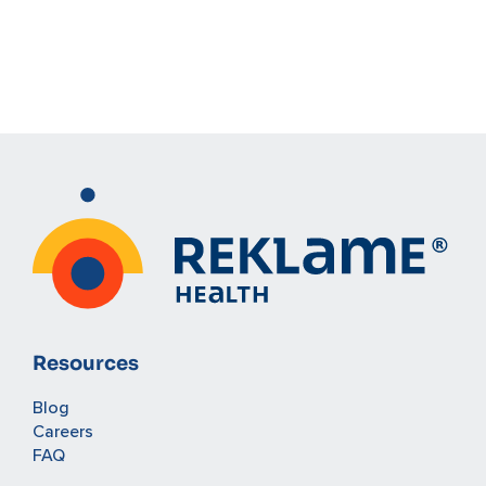
Resources
Blog
Careers
FAQ