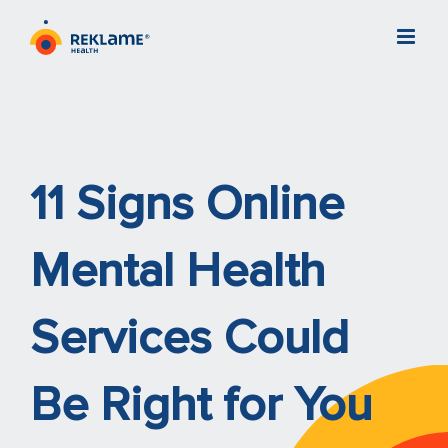
Skip
to
content
11 Signs Online
Mental Health
Services Could
Be Right for You