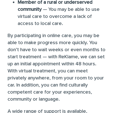
Member of a rural or underserved
community
— You may be able to use
virtual care to overcome a lack of
access to local care.
By participating in online care, you may be
able to make progress more quickly. You
don’t have to wait weeks or even months to
start treatment — with ReKlame, we can set
up an initial appointment within 48 hours.
With virtual treatment, you can meet
privately anywhere, from your room to your
car. In addition, you can find culturally
competent care for your experiences,
community or language.
A wide range of support is available,