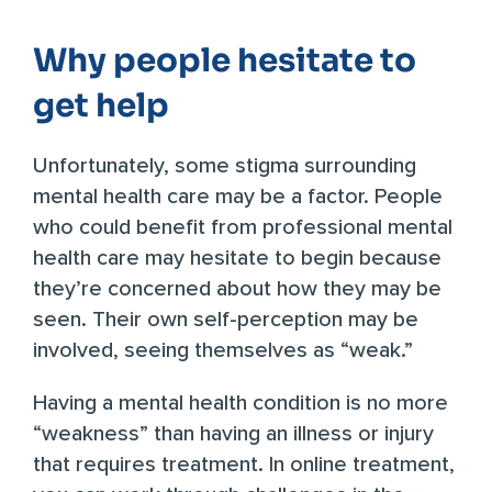
Why people hesitate to
get help
Unfortunately, some stigma surrounding
mental health care may be a factor. People
who could benefit from professional mental
health care may hesitate to begin because
they’re concerned about how they may be
seen. Their own self-perception may be
involved, seeing themselves as “weak.”
Having a mental health condition is no more
“weakness” than having an illness or injury
that requires treatment. In online treatment,