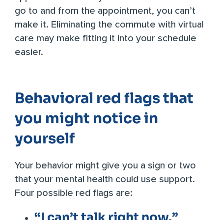
go to and from the appointment, you can’t
make it. Eliminating the commute with virtual
care may make fitting it into your schedule
easier.
Behavioral red flags that
you might notice in
yourself
Your behavior might give you a sign or two
that your mental health could use support.
Four possible red flags are:
“I can’t talk right now.”