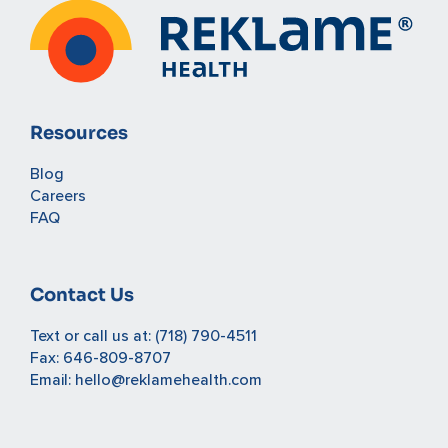
Resources
Blog
Careers
FAQ
Contact Us
Text or call us at:
(718) 790-4511
Fax: 646-809-8707
Email:
hello@reklamehealth.com