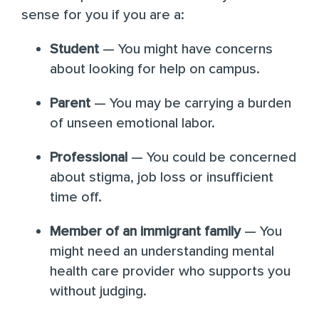
sense for you if you are a:
Student
— You might have concerns
about looking for help on campus.
Parent
— You may be carrying a burden
of unseen emotional labor.
Professional
— You could be concerned
about stigma, job loss or insufficient
time off.
Member of an immigrant family
— You
might need an understanding mental
health care provider who supports you
without judging.