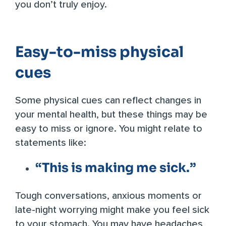
you don’t truly enjoy.
Easy-to-miss physical
cues
Some physical cues can reflect changes in
your mental health, but these things may be
easy to miss or ignore. You might relate to
statements like:
“This is making me sick.”
Tough conversations, anxious moments or
late-night worrying might make you feel sick
to your stomach. You may have headaches