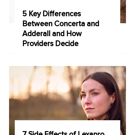
5 Key Differences
Between Concerta and
Adderall and How
Providers Decide
7 Side Effects of Lexapro