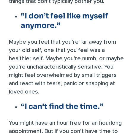
things that don’t typically bother you.
“I don’t feel like myself
anymore.”
Maybe you feel that you’re far away from
your old self, one that you feel was a
healthier self. Maybe you’re numb, or maybe
you’re uncharacteristically sensitive. You
might feel overwhelmed by small triggers
and react with tears, panic or snapping at
loved ones.
“I can’t find the time.”
You might have an hour free for an hourlong
appointment. But if you don’t have time to