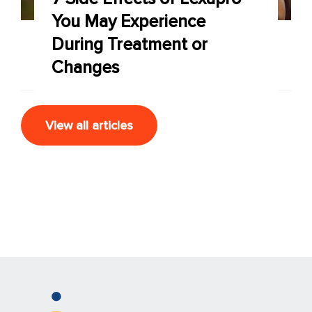
You May Experience
During Treatment or
Changes
View all articles