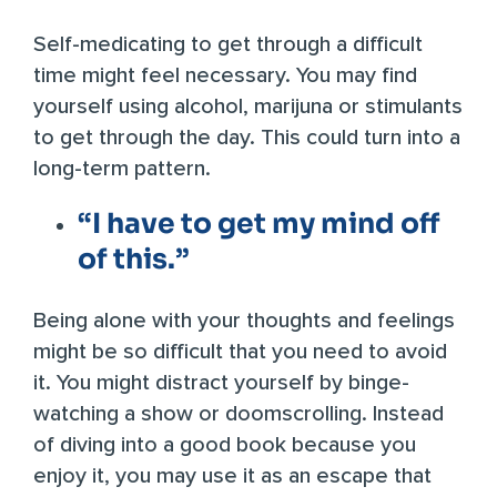
Self-medicating to get through a difficult
time might feel necessary. You may find
yourself using alcohol, marijuna or stimulants
to get through the day. This could turn into a
long-term pattern.
“I have to get my mind off
of this.”
Being alone with your thoughts and feelings
might be so difficult that you need to avoid
it. You might distract yourself by binge-
watching a show or doomscrolling. Instead
of diving into a good book because you
enjoy it, you may use it as an escape that