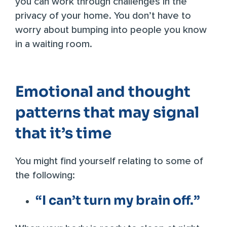
you can work through challenges in the
privacy of your home. You don’t have to
worry about bumping into people you know
in a waiting room.
Emotional and thought
patterns that may signal
that it’s time
You might find yourself relating to some of
the following:
“I can’t turn my brain off.”