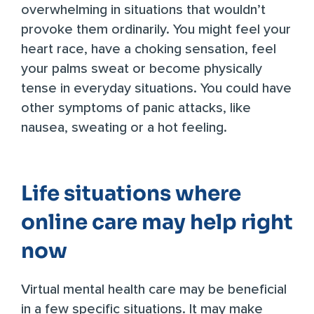
overwhelming in situations that wouldn’t
provoke them ordinarily. You might feel your
heart race, have a choking sensation, feel
your palms sweat or become physically
tense in everyday situations. You could have
other symptoms of panic attacks, like
nausea, sweating or a hot feeling.
Life situations where
online care may help right
now
Virtual mental health care may be beneficial
in a few specific situations. It may make