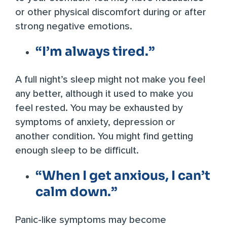
or other physical discomfort during or after
strong negative emotions.
“I’m always tired.”
A full night’s sleep might not make you feel
any better, although it used to make you
feel rested. You may be exhausted by
symptoms of anxiety, depression or
another condition. You might find getting
enough sleep to be difficult.
“When I get anxious, I can’t
calm down.”
Panic-like symptoms may become