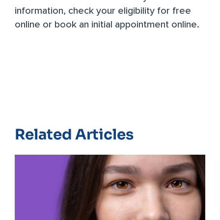
information,
check your eligibility for free
online
or
book an initial appointment online
.
Related Articles