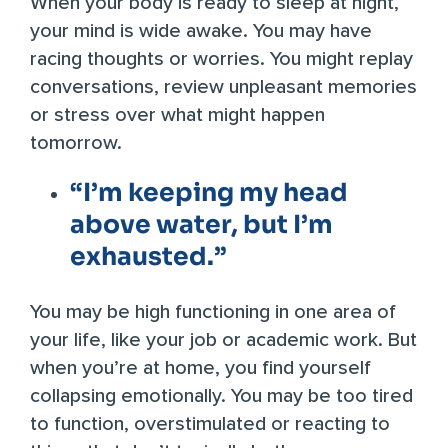
When your body is ready to sleep at night,
your mind is wide awake. You may have
racing thoughts or worries. You might replay
conversations, review unpleasant memories
or stress over what might happen
tomorrow.
“I’m keeping my head
above water, but I’m
exhausted.”
You may be high functioning in one area of
your life, like your job or academic work. But
when you’re at home, you find yourself
collapsing emotionally. You may be too tired
to function, overstimulated or reacting to