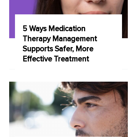
5 Ways Medication
Therapy Management
Supports Safer, More
Effective Treatment