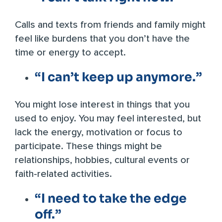
Calls and texts from friends and family might
feel like burdens that you don’t have the
time or energy to accept.
“I can’t keep up anymore.”
You might lose interest in things that you
used to enjoy. You may feel interested, but
lack the energy, motivation or focus to
participate. These things might be
relationships, hobbies, cultural events or
faith-related activities.
“I need to take the edge
off.”