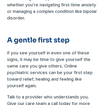
whether you’re navigating first-time anxiety
or managing a complex condition like bipolar
disorder.
A gentle first step
If you see yourself in even one of these
signs, it may be time to give yourself the
same care you give others. Online
psychiatric services can be your first step
toward relief, healing and feeling like
yourself again.
Talk to a provider who understands you.
Give our care team a call today
for more