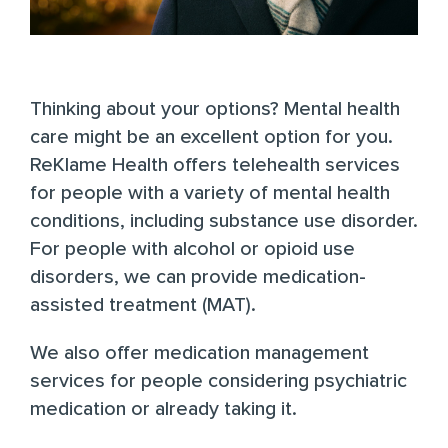
Thinking about your options? Mental health
care might be an excellent option for you.
ReKlame Health
offers telehealth services
for people with a variety of mental health
conditions, including substance use disorder.
For people with alcohol or opioid use
disorders, we can provide medication-
assisted treatment (MAT).
We also offer medication management
services for people considering psychiatric
medication or already taking it.