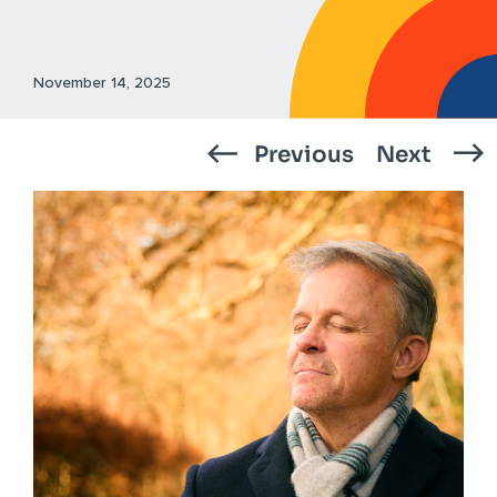
November 14, 2025
Previous
Next