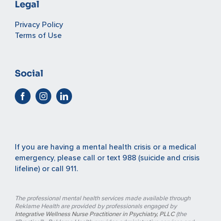
Legal
Privacy Policy
Terms of Use
Social
If you are having a mental health crisis or a medical
emergency, please
call or text 988
(suicide and crisis
lifeline) or
call 911
.
The professional mental health services made available through
Reklame Health are provided by professionals engaged by
Integrative Wellness Nurse Practitioner in Psychiatry, PLLC
(the