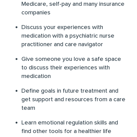
Medicare, self-pay and
many insurance
companies
Discuss your experiences with
medication with a psychiatric nurse
practitioner and care navigator
Give someone you love a safe space
to discuss their experiences with
medication
Define goals in future treatment and
get support and resources from a care
team
Learn
emotional regulation skills
and
find other tools for a healthier life