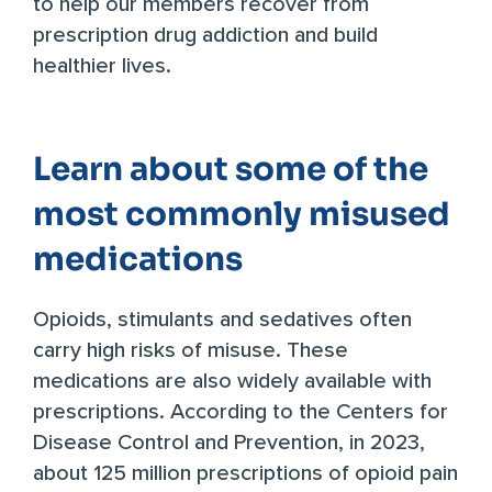
to help our members recover from
prescription drug addiction and build
healthier lives.
Learn about some of the
most commonly misused
medications
Opioids, stimulants and sedatives often
carry high risks of misuse. These
medications are also widely available with
prescriptions. According to the Centers for
Disease Control and Prevention, in 2023,
about
125 million prescriptions
of opioid pain