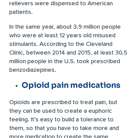
relievers were dispensed to American
patients.
In the same year, about
3.9 million people
who were at least 12 years old misused
stimulants. According to the Cleveland
Clinic, between 2014 and 2015, at least
30.5
million people
in the U.S. took prescribed
benzodiazepines.
Opioid pain medications
Opioids are prescribed to treat pain, but
they can be used to create a euphoric
feeling. It’s easy to build a tolerance to
them, so that you have to take more and
more medication to create the same