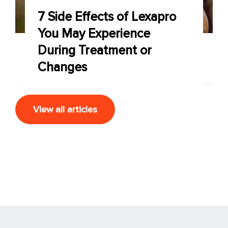
7 Side Effects of Lexapro
You May Experience
During Treatment or
Changes
View all articles