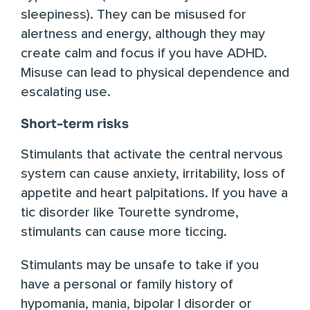
sleepiness). They can be misused for
alertness and energy, although they may
create calm and focus if you have ADHD.
Misuse can lead to physical dependence and
escalating use.
Short-term risks
Stimulants that activate the central nervous
system can cause anxiety, irritability, loss of
appetite and heart palpitations. If you have a
tic disorder like Tourette syndrome,
stimulants can cause more ticcing.
Stimulants may be unsafe to take if you
have a personal or family history of
hypomania, mania, bipolar I disorder or