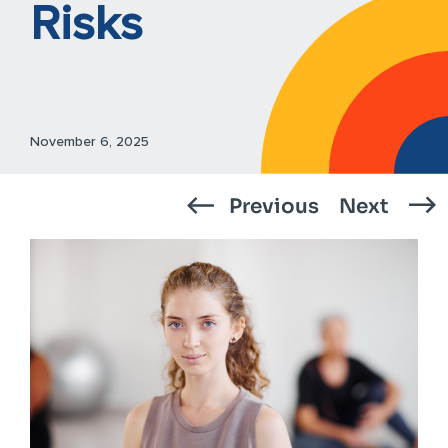
Risks
November 6, 2025
Previous
Next