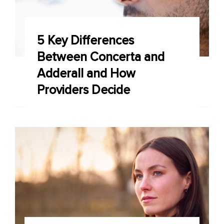
5 Key Differences
Between Concerta and
Adderall and How
Providers Decide