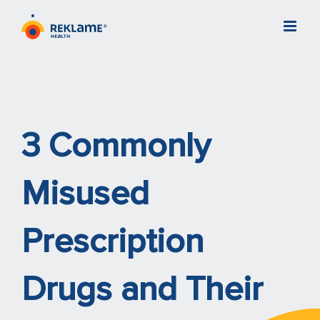
Skip
to
content
3 Commonly
Misused
Prescription
Drugs and Their