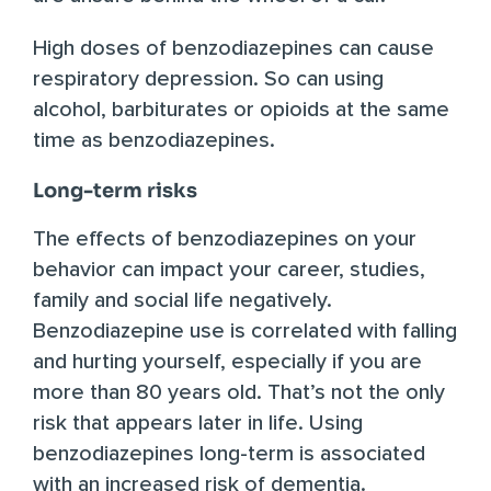
High doses of benzodiazepines can cause
respiratory depression. So can using
alcohol, barbiturates or opioids at the same
time as benzodiazepines.
Long-term risks
The effects of benzodiazepines on your
behavior can impact your career, studies,
family and social life negatively.
Benzodiazepine use is
correlated with falling
and hurting yourself
, especially if you are
more than 80 years old. That’s not the only
risk that appears later in life. Using
benzodiazepines long-term is
associated
with an increased risk of dementia
.