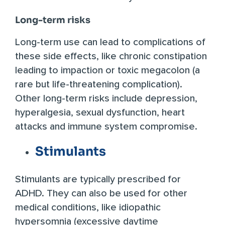
Long-term risks
Long-term use can lead to complications of
these side effects, like chronic constipation
leading to impaction or toxic megacolon (a
rare but life-threatening complication).
Other long-term risks include depression,
hyperalgesia, sexual dysfunction, heart
attacks and immune system compromise.
Stimulants
Stimulants are typically prescribed for
ADHD. They can also be used for other
medical conditions, like idiopathic
hypersomnia (excessive daytime