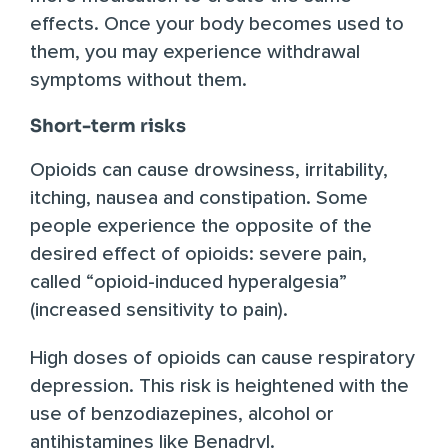
effects. Once your body becomes used to
them, you may experience withdrawal
symptoms without them.
Short-term risks
Opioids can cause drowsiness, irritability,
itching, nausea and constipation. Some
people experience the opposite of the
desired effect of opioids: severe pain,
called “opioid-induced hyperalgesia”
(increased sensitivity to pain).
High doses of opioids can cause respiratory
depression. This risk is heightened with the
use of benzodiazepines, alcohol or
antihistamines like Benadryl
.