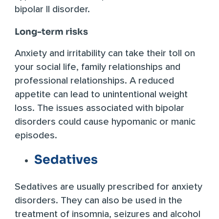
bipolar II disorder.
Long-term risks
Anxiety and irritability can take their toll on
your social life, family relationships and
professional relationships. A reduced
appetite can lead to unintentional weight
loss. The issues associated with bipolar
disorders could cause hypomanic or manic
episodes.
Sedatives
Sedatives are usually prescribed for anxiety
disorders. They can also be used in the
treatment of insomnia, seizures and alcohol