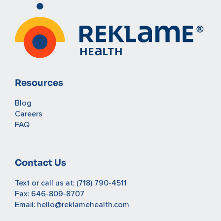
Resources
Blog
Careers
FAQ
Contact Us
Text or call us at:
(718) 790-4511
Fax: 646-809-8707
Email:
hello@reklamehealth.com