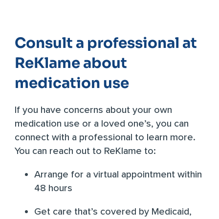
Consult a professional at
ReKlame about
medication use
If you have concerns about your own
medication use or a loved one’s, you can
connect with a professional to learn more.
You can reach out to ReKlame to:
Arrange for a virtual appointment within
48 hours
Get care that’s covered by Medicaid,