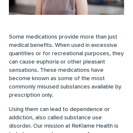
Some medications provide more than just
medical benefits. When used in excessive
quantities or for recreational purposes, they
can cause euphoria or other pleasant
sensations. These medications have
become known as some of the most
commonly misused substances available by
prescription only.
Using them can lead to dependence or
addiction, also called substance use
disorder. Our mission at
ReKlame Health
is