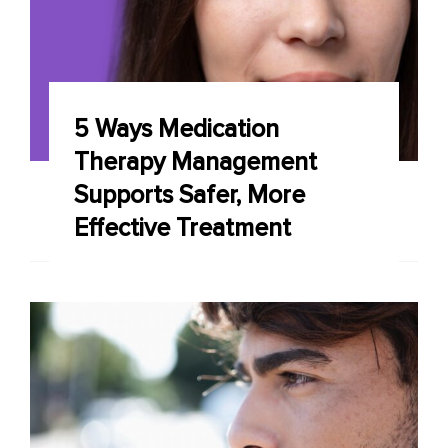
5 Ways Medication
Therapy Management
Supports Safer, More
Effective Treatment