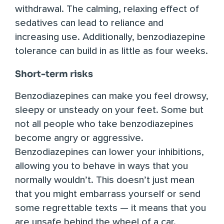
withdrawal. The calming, relaxing effect of
sedatives can lead to reliance and
increasing use. Additionally, benzodiazepine
tolerance can build in as little as
four weeks
.
Short-term risks
Benzodiazepines can make you feel drowsy,
sleepy or unsteady on your feet. Some but
not all people who take benzodiazepines
become angry or aggressive.
Benzodiazepines can lower your inhibitions,
allowing you to behave in ways that you
normally wouldn’t. This doesn’t just mean
that you might embarrass yourself or send
some regrettable texts — it means that you
are unsafe behind the wheel of a car.