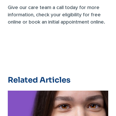
Give our care team a call today
for more
information,
check your eligibility for free
online
or
book an initial appointment online
.
Related Articles