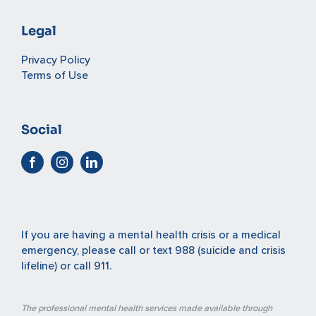
Legal
Privacy Policy
Terms of Use
Social
If you are having a mental health crisis or a medical
emergency, please
call or text 988
(suicide and crisis
lifeline) or
call 911
.
The professional mental health services made available through