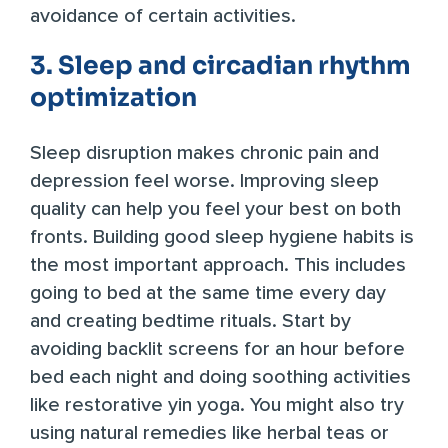
avoidance of certain activities.
3. Sleep and circadian rhythm
optimization
Sleep disruption makes chronic pain and
depression feel worse. Improving sleep
quality can help you feel your best on both
fronts. Building good sleep hygiene habits is
the most important approach. This includes
going to bed at the same time every day
and creating bedtime rituals. Start by
avoiding backlit screens for an hour before
bed each night and doing soothing activities
like restorative yin yoga. You might also try
using natural remedies like herbal teas or