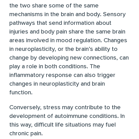
the two share some of the same
mechanisms in the brain and body
. Sensory
pathways that send information about
injuries and body pain share the same brain
areas involved in mood regulation. Changes
in neuroplasticity, or the brain’s ability to
change by developing new connections, can
play a role in both conditions. The
inflammatory response can also trigger
changes in neuroplasticity and brain
function.
Conversely,
stress may contribute
to the
development of autoimmune conditions. In
this way, difficult life situations may fuel
chronic pain.