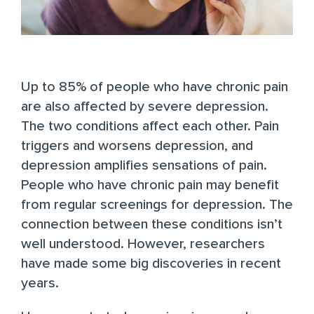
Up to 85%
of people who have chronic pain
are also affected by severe depression.
The two conditions affect each other. Pain
triggers and worsens depression, and
depression amplifies sensations of pain.
People who have chronic pain may benefit
from regular screenings for depression. The
connection between these conditions isn’t
well understood. However, researchers
have made some big discoveries in recent
years.