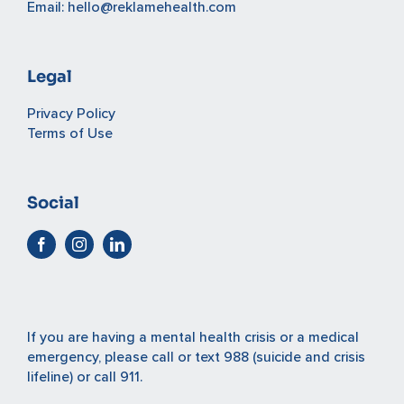
Email:
hello@reklamehealth.com
Legal
Privacy Policy
Terms of Use
Social
If you are having a mental health crisis or a medical
emergency, please
call or text 988
(suicide and crisis
lifeline) or
call 911
.