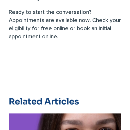
Ready to start the conversation?
Appointments are available now.
Check your
eligibility for free online
or
book an initial
appointment online
.
Related Articles