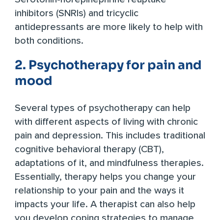
inhibitors (SNRIs) and tricyclic
antidepressants are more likely to help with
both conditions.
2. Psychotherapy for pain and
mood
Several types of psychotherapy can help
with different aspects of living with chronic
pain and depression. This includes traditional
cognitive behavioral therapy (CBT),
adaptations of it, and mindfulness therapies.
Essentially, therapy helps you change your
relationship to your pain and the ways it
impacts your life. A therapist can also help
you develop coping strategies to manage