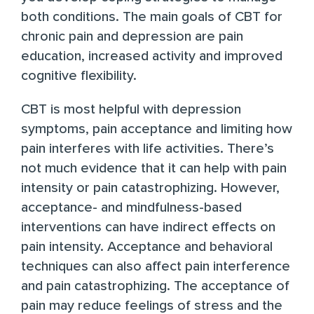
both conditions. The main goals of
CBT for
chronic pain and depression
are pain
education, increased activity and improved
cognitive flexibility.
CBT is most helpful
with depression
symptoms, pain acceptance and limiting how
pain interferes with life activities. There’s
not much evidence that it can help with pain
intensity or pain catastrophizing. However,
acceptance- and mindfulness-based
interventions can have
indirect effects on
pain intensity
. Acceptance and behavioral
techniques can also affect pain interference
and pain catastrophizing. The acceptance of
pain may reduce feelings of stress and the