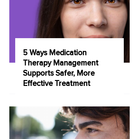
5 Ways Medication
Therapy Management
Supports Safer, More
Effective Treatment