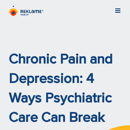
Skip
to
content
Chronic Pain and
Depression: 4
Ways Psychiatric
Care Can Break