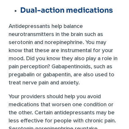
Dual-action medications
Antidepressants
help balance
neurotransmitters in the brain such as
serotonin and norepinephrine. You may
know that these are instrumental for your
mood. Did you know they also play a role in
pain perception?
Gabapentinoids
, such as
pregabalin or gabapentin, are also used to
treat nerve pain and anxiety.
Your providers should help you avoid
medications that worsen one condition or
the other. Certain antidepressants may be
less effective for people with chronic pain.
Serotonin-norepinephrine reuptake