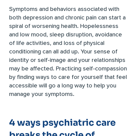
Symptoms and behaviors associated with
both depression and chronic pain can start a
spiral of worsening health. Hopelessness
and low mood, sleep disruption, avoidance
of life activities, and loss of physical
conditioning can all add up. Your sense of
identity or self-image and your relationships
may be affected. Practicing self-compassion
by finding ways to care for yourself that feel
accessible will go a long way to help you
manage your symptoms.
4 ways psychiatric care
breaks the cycle of