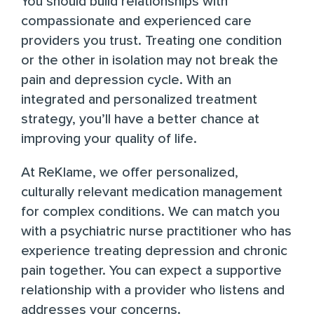
You should build relationships with
compassionate and experienced care
providers you trust. Treating one condition
or the other in isolation may not break the
pain and depression cycle. With an
integrated and personalized treatment
strategy, you’ll have a better chance at
improving your quality of life.
At
ReKlame
, we offer personalized,
culturally relevant medication management
for complex conditions. We can match you
with a psychiatric nurse practitioner who has
experience treating depression and chronic
pain together. You can expect a supportive
relationship with a provider who listens and
addresses your concerns.