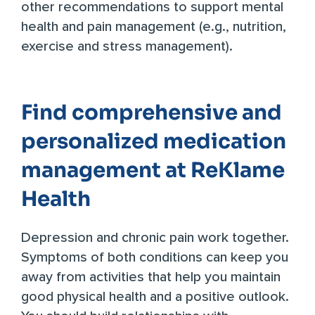
other recommendations to support mental
health and pain management (e.g., nutrition,
exercise and stress management).
Find comprehensive and
personalized medication
management at ReKlame
Health
Depression and chronic pain work together.
Symptoms of both conditions can keep you
away from activities that help you maintain
good physical health and a positive outlook.