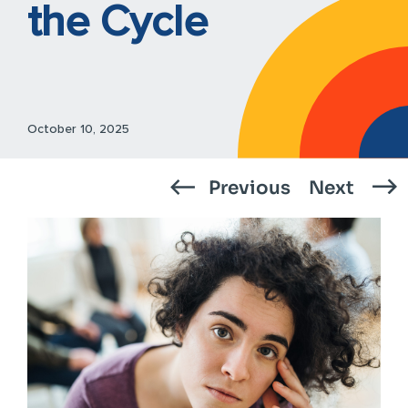
the Cycle
October 10, 2025
Previous
Next