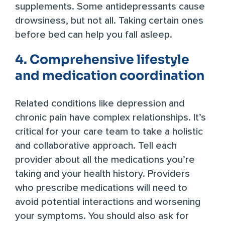
supplements. Some antidepressants cause
drowsiness, but not all. Taking certain ones
before bed can help you fall asleep.
4. Comprehensive lifestyle
and medication coordination
Related conditions like depression and
chronic pain have complex relationships. It’s
critical for your care team to take a holistic
and collaborative approach. Tell each
provider about all the medications you’re
taking and your health history. Providers
who prescribe medications will need to
avoid potential interactions and worsening
your symptoms. You should also ask for