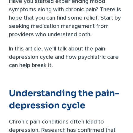
Have you started experiencing mood
symptoms along with chronic pain? There is
hope that you can find some relief. Start by
seeking
medication management
from
providers who understand both.
In this article, we’ll talk about the pain-
depression cycle and how psychiatric care
can help break it.
Understanding the pain-
depression cycle
Chronic pain conditions often lead to
depression. Research has confirmed that