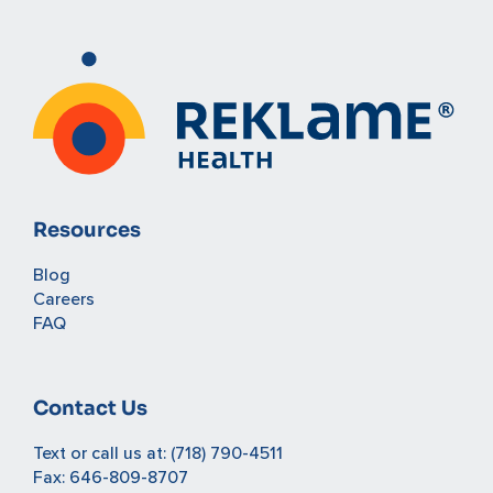
Resources
Blog
Careers
FAQ
Contact Us
Text or call us at:
(718) 790-4511
Fax: 646-809-8707