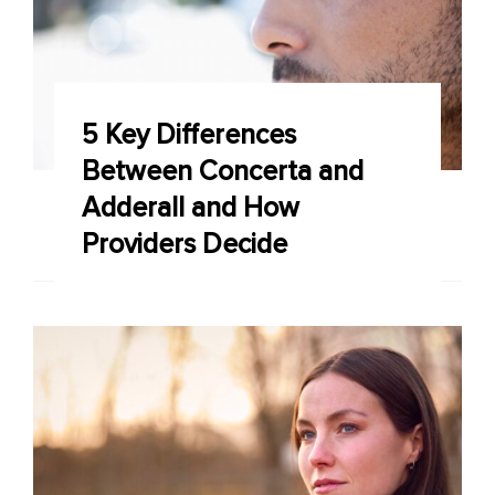
5 Key Differences
Between Concerta and
Adderall and How
Providers Decide