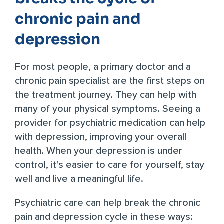
chronic pain and
depression
For most people, a primary doctor and a
chronic pain specialist are the first steps on
the treatment journey. They can help with
many of your physical symptoms. Seeing a
provider for psychiatric medication can help
with depression, improving your overall
health. When your depression is under
control, it’s easier to care for yourself, stay
well and live a meaningful life.
Psychiatric care can help break the chronic
pain and depression cycle in these ways: