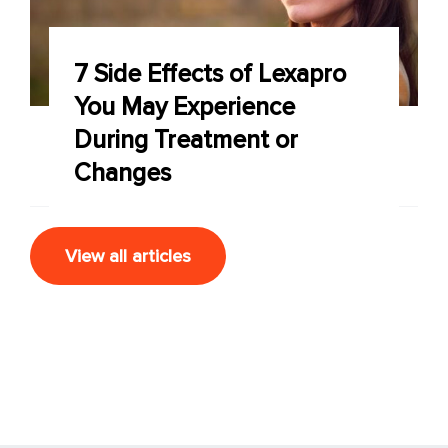
7 Side Effects of Lexapro
You May Experience
During Treatment or
Changes
View all articles