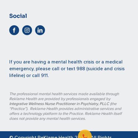
Social
If you are having a mental health crisis or a medical
emergency, please
call or text 988
(suicide and crisis
lifeline) or
call 911
.
The professional mental health services made available through
Reklame Health are provided by professionals engaged by
Integrative Wellness Nurse Practitioner in Psychiatry, PLLC
(the
“Practice”). Reklame Health provides administrative services and
offers a technology platform to the Practice. Reklame Health itself
does not provide any mental health services.
© Copyright ReKlame Health
2026 | All Rights