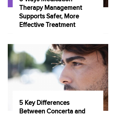
Therapy Management
Supports Safer, More
Effective Treatment
5 Key Differences
Between Concerta and