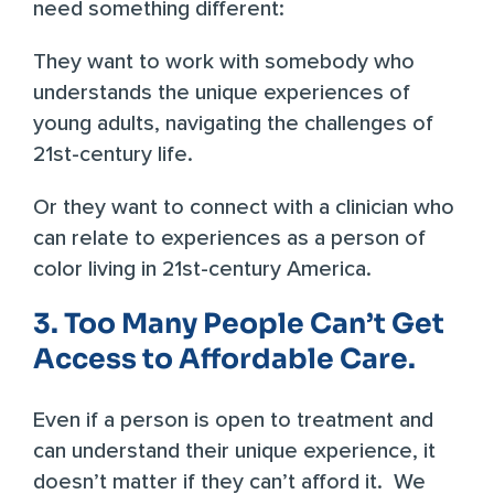
need something different:
They want to work with somebody who
understands the unique experiences of
young adults, navigating the challenges of
21st-century life.
Or they want to connect with a clinician who
can relate to experiences as a person of
color living in 21st-century America.
3. Too Many People Can’t Get
Access to Affordable Care.
Even if a person is open to treatment and
can understand their unique experience, it
doesn’t matter if they can’t afford it. We