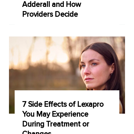
Adderall and How
Providers Decide
7 Side Effects of Lexapro
You May Experience
During Treatment or
Changes