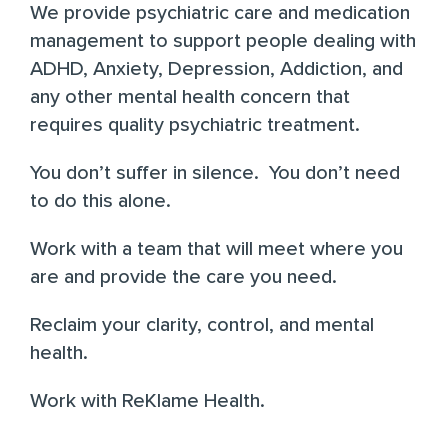
We provide psychiatric care and medication
management to support people dealing with
ADHD, Anxiety, Depression, Addiction, and
any other mental health concern that
requires quality psychiatric treatment.
You don’t suffer in silence. You don’t need
to do this alone.
Work with a team that will meet where you
are and provide the care you need.
Reclaim your clarity, control, and mental
health.
Work with ReKlame Health.