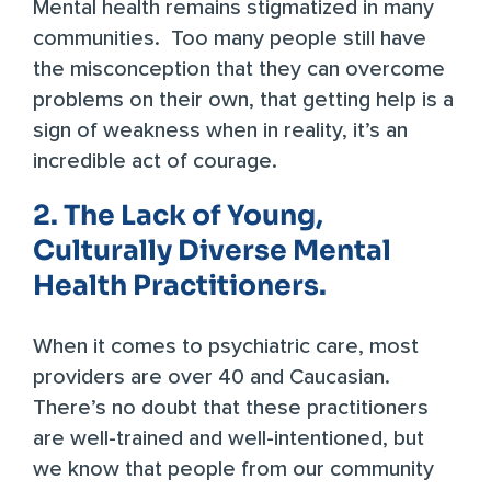
Mental health remains stigmatized in many
communities. Too many people still have
the misconception that they can overcome
problems on their own, that getting help is a
sign of weakness when in reality, it’s an
incredible act of courage.
2. The Lack of Young,
Culturally Diverse Mental
Health Practitioners.
When it comes to psychiatric care, most
providers are over 40 and Caucasian.
There’s no doubt that these practitioners
are well-trained and well-intentioned, but
we know that people from our community