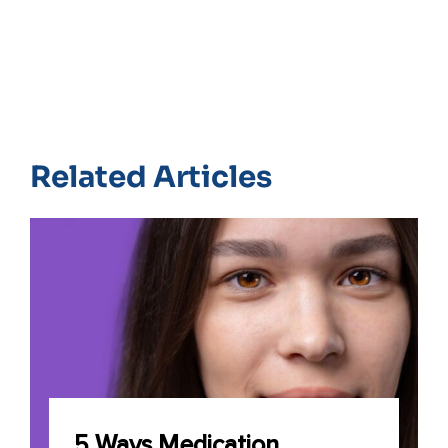
Related Articles
5 Ways Medication