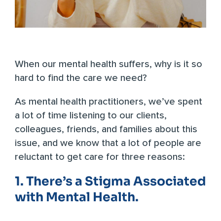
When our mental health suffers, why is it so
hard to find the care we need?
As mental health practitioners, we’ve spent
a lot of time listening to our clients,
colleagues, friends, and families about this
issue, and we know that a lot of people are
reluctant to get care for three reasons:
1. There’s a Stigma Associated
with Mental Health.