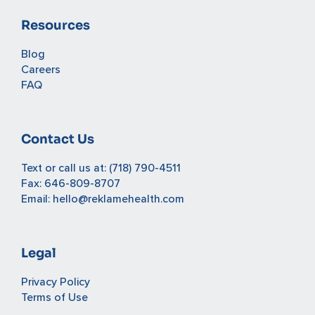
Resources
Blog
Careers
FAQ
Contact Us
Text or call us at:
(718) 790-4511
Fax: 646-809-8707
Email:
hello@reklamehealth.com
Legal
Privacy Policy
Terms of Use