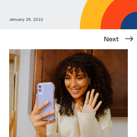
January 26, 2022
Next