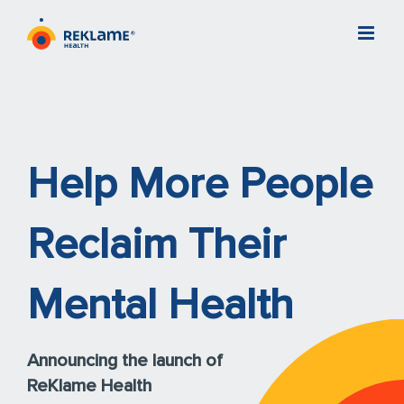
Skip
to
content
Help More People
Reclaim Their
Mental Health
Announcing the launch of
ReKlame Health