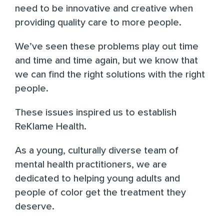
need to be innovative and creative when
providing quality care to more people.
We’ve seen these problems play out time
and time and time again, but we know that
we can find the right solutions with the right
people.
These issues inspired us to establish
ReKlame Health.
As a young, culturally diverse team of
mental health practitioners, we are
dedicated to helping young adults and
people of color get the treatment they
deserve.