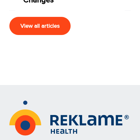
View all articles