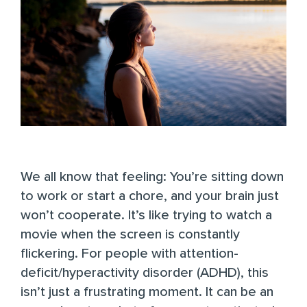
We all know that feeling: You’re sitting down
to work or start a chore, and your brain just
won’t cooperate. It’s like trying to watch a
movie when the screen is constantly
flickering. For people with
attention-
deficit/hyperactivity disorder (ADHD)
, this
isn’t just a frustrating moment. It can be an