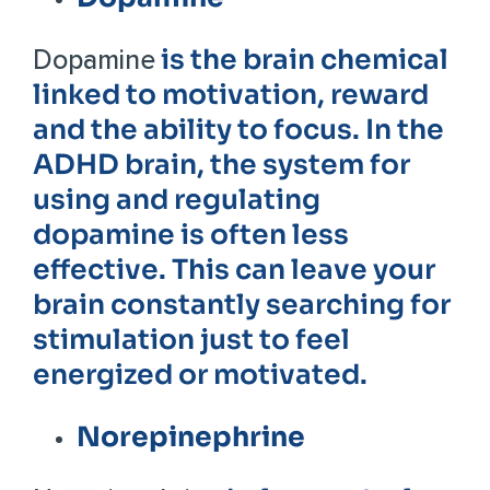
is the brain chemical
Dopamine
linked to motivation, reward
and the ability to focus. In the
ADHD brain, the system for
using and regulating
dopamine is often less
effective. This can leave your
brain constantly searching for
stimulation just to feel
energized or motivated.
Norepinephrine