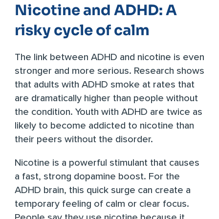
Nicotine and ADHD: A
risky cycle of calm
The link between ADHD and nicotine is even
stronger and more serious. Research shows
that
adults with ADHD smoke
at rates that
are dramatically higher than people without
the condition. Youth with ADHD are
twice as
likely
to become addicted to nicotine than
their peers without the disorder.
Nicotine is a powerful stimulant that causes
a fast, strong dopamine boost. For the
ADHD brain, this quick surge can create a
temporary feeling of calm or clear focus.
People say they use nicotine because it