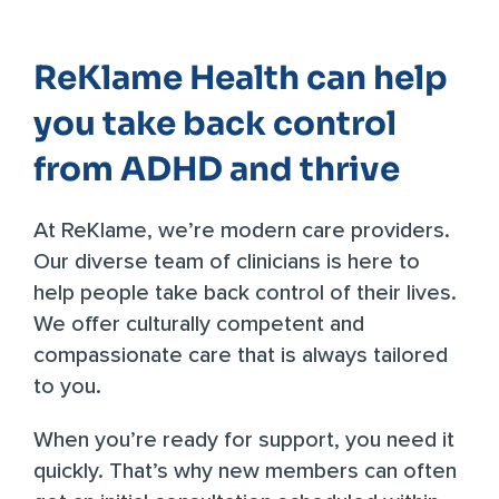
ReKlame Health can help
you take back control
from ADHD and thrive
At
ReKlame
, we’re modern care providers.
Our diverse team of clinicians is here to
help people take back control of their lives.
We offer culturally competent and
compassionate care that is always tailored
to you.
When you’re ready for support, you need it
quickly. That’s why new members can often