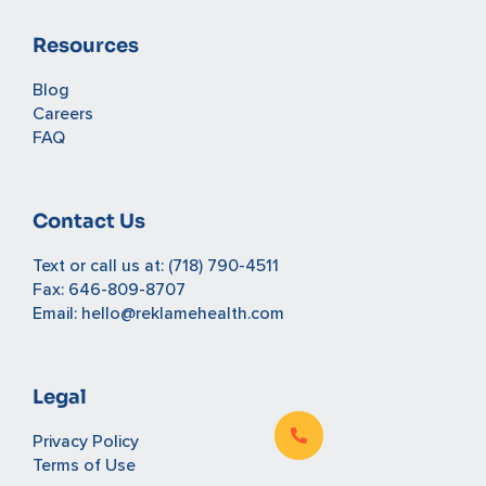
Resources
Blog
Careers
FAQ
Contact Us
Text or call us at:
(718) 790-4511
Fax: 646-809-8707
Email:
hello@reklamehealth.com
Legal
Privacy Policy
Terms of Use