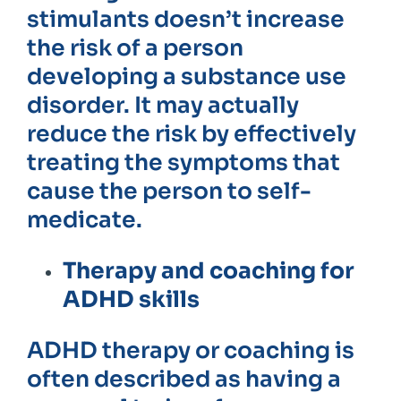
stimulants doesn’t increase
the risk of a person
developing a substance use
disorder. It may actually
reduce the risk by effectively
treating the symptoms that
cause the person to self-
medicate.
Therapy and coaching for
ADHD skills
ADHD therapy or coaching is
often described as having a