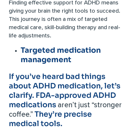
Finding effective support for ADHD means
giving your brain the right tools to succeed.
This journey is often a mix of targeted
medical care, skill-building therapy and real-
life adjustments.
Targeted medication
management
If you’ve heard bad things
about ADHD medication, let’s
clarify. FDA-approved ADHD
medications
aren’t just “stronger
They’re precise
coffee.”
medical tools.