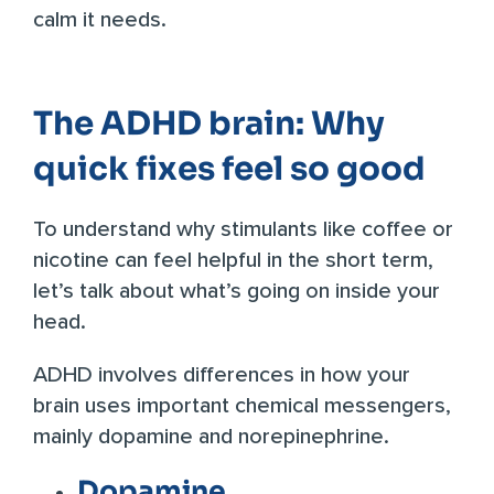
calm it needs.
The ADHD brain: Why
quick fixes feel so good
To understand why stimulants like coffee or
nicotine can feel helpful in the short term,
let’s talk about what’s going on inside your
head.
ADHD involves differences in how your
brain uses important chemical messengers,
mainly dopamine and norepinephrine.
Dopamine