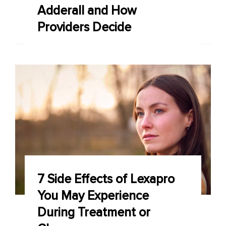
Adderall and How
Providers Decide
7 Side Effects of Lexapro
You May Experience
During Treatment or