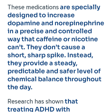
are specially
These medications
designed to increase
dopamine and norepinephrine
in a precise and controlled
way that caffeine or nicotine
can’t. They don’t cause a
short, sharp spike. Instead,
they provide a steady,
predictable and safer level of
chemical balance throughout
the day.
that
Research has shown
treating ADHD with