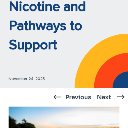
Nicotine and
Pathways to
Support
November 24, 2025
Previous
Next