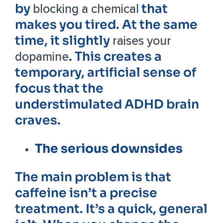
by
that
blocking a chemical
makes you tired. At the same
time, it slightly
raises your
. This creates a
dopamine
temporary, artificial sense of
focus that the
understimulated ADHD brain
craves.
The serious downsides
The main problem is that
caffeine isn’t a precise
treatment. It’s a quick, general