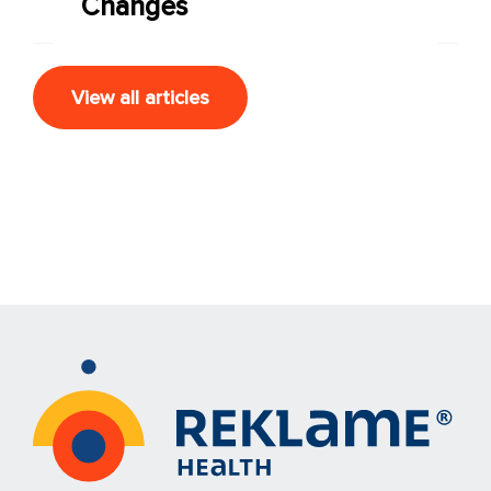
Changes
View all articles