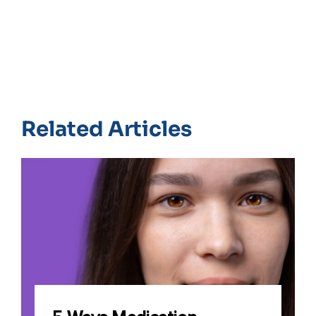
Related Articles