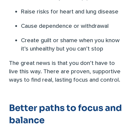
Raise risks for heart and lung disease
Cause dependence or withdrawal
Create guilt or shame when you know
it’s unhealthy but you can’t stop
The great news is that you don’t have to
live this way. There are proven, supportive
ways to find real, lasting focus and control.
Better paths to focus and
balance