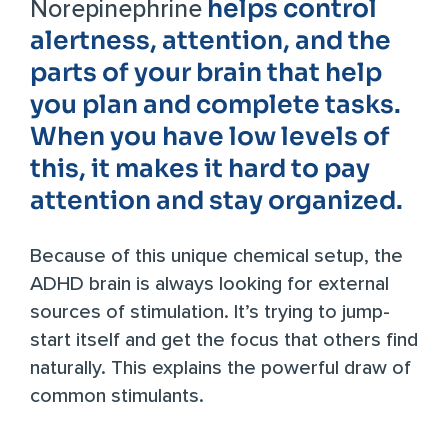
helps control
Norepinephrine
alertness, attention, and the
parts of your brain that help
you plan and complete tasks.
When you have low levels of
this, it makes it hard to pay
attention and stay organized.
Because of this unique chemical setup, the
ADHD brain is always looking for external
sources of stimulation. It’s trying to jump-
start itself and get the focus that others find
naturally. This explains the powerful draw of
common stimulants.