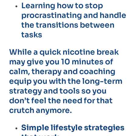
Learning how to stop
procrastinating and handle
the transitions between
tasks
While a quick nicotine break
may give you 10 minutes of
calm, therapy and coaching
equip you with the long-term
strategy and tools so you
don’t feel the need for that
crutch anymore.
Simple lifestyle strategies