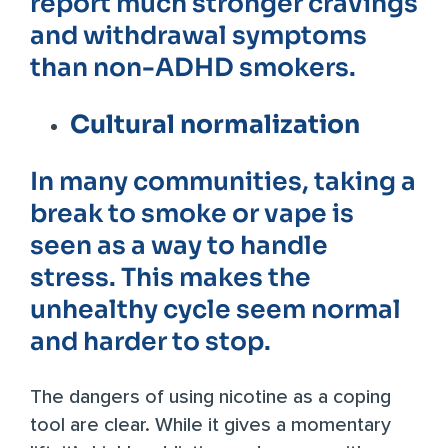
report much stronger cravings
and withdrawal symptoms
than non-ADHD smokers.
Cultural normalization
In many communities, taking a
break to smoke or vape is
seen as a way to handle
stress. This makes the
unhealthy cycle seem normal
and harder to stop.
The dangers of using nicotine as a coping
tool are clear. While it gives a momentary