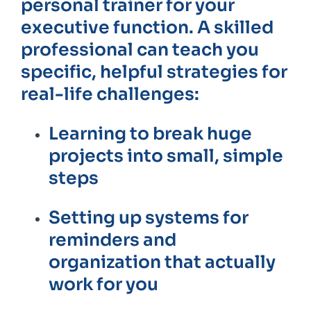
personal trainer for your
executive function. A skilled
professional can teach you
specific, helpful strategies for
real-life challenges:
Learning to break huge
projects into small, simple
steps
Setting up systems for
reminders and
organization that actually
work for you