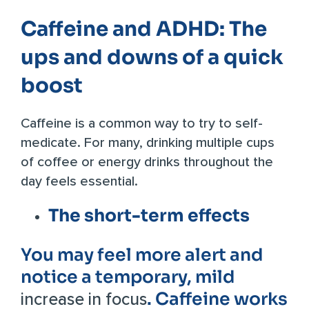
Caffeine and ADHD: The
ups and downs of a quick
boost
Caffeine is a common way to try to self-
medicate. For many, drinking multiple cups
of coffee or energy drinks throughout the
day feels essential.
The short-term effects
You may feel more alert
and
notice a temporary, mild
. Caffeine works
increase in focus