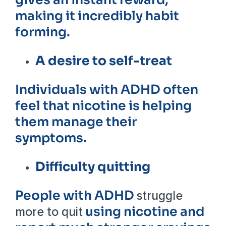
making it incredibly habit
forming.
A desire to self-treat
Individuals with ADHD often
feel that nicotine is helping
them manage their
symptoms.
Difficulty quitting
People with ADHD
struggle
using nicotine and
more to quit