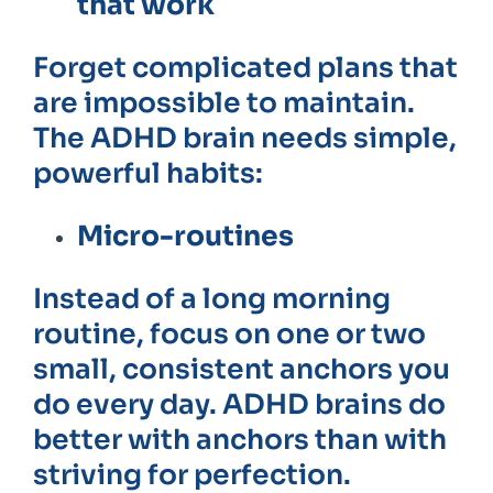
that work
Forget complicated plans that
are impossible to maintain.
The ADHD brain needs simple,
powerful habits:
Micro-routines
Instead of a long morning
routine, focus on one or two
small, consistent anchors you
do every day. ADHD brains do
better with anchors than with
striving for perfection.