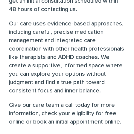
get an initial consultation scheduled within
48 hours of contacting us.
Our care uses evidence-based approaches,
including careful, precise medication
management and integrated care
coordination with other health professionals
like therapists and ADHD coaches. We
create a supportive, informed space where
you can explore your options without
judgment and find a true path toward
consistent focus and inner balance.
Give our care team a call today
for more
information,
check your eligibility for free
online
or
book an initial appointment online
.