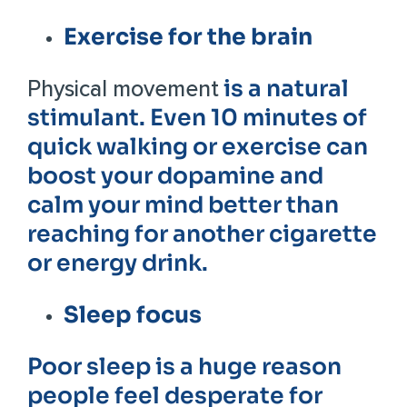
Exercise for the brain
is a natural
Physical movement
stimulant. Even 10 minutes of
quick walking or exercise can
boost your dopamine and
calm your mind better than
reaching for another cigarette
or energy drink.
Sleep focus
Poor sleep is a huge reason
people feel desperate for