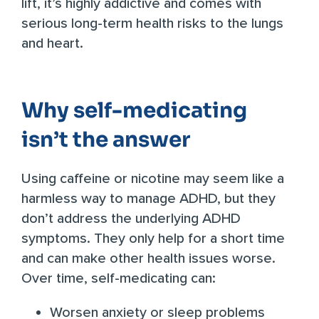
lift, it’s highly addictive and comes with
serious long-term health risks
to the lungs
and heart.
Why self-medicating
isn’t the answer
Using caffeine or nicotine may seem like a
harmless way to manage ADHD, but they
don’t address the underlying ADHD
symptoms. They only help for a short time
and can make other health issues worse.
Over time, self-medicating can:
Worsen anxiety or sleep problems