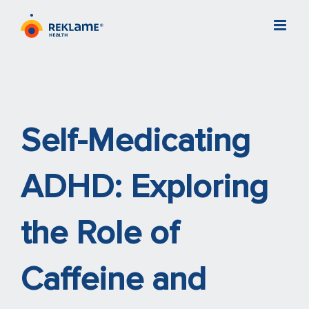
Skip
to
content
Self-Medicating
ADHD: Exploring
the Role of
Caffeine and