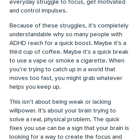
everyday struggle to focus, get motivated
and control impulses.
Because of these struggles, it’s completely
understandable why so many people with
ADHD reach for a quick boost. Maybe it’s a
third cup of coffee. Maybe it’s a quick break
to use a vape or smoke a cigarette. When
you’re trying to catch up in a world that
moves too fast, you might grab whatever
helps you keep up.
This isn’t about being weak or lacking
willpower. It’s about your brain trying to
solve a real, physical problem. The quick
fixes you use can be a sign that your brain is
looking for a way to create the focus and