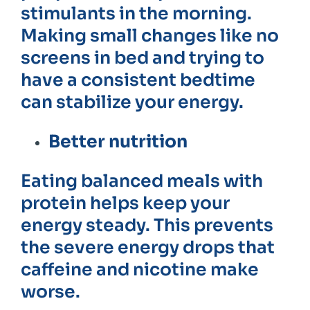
stimulants in the morning.
Making small changes like no
screens in bed and trying to
have a consistent bedtime
can stabilize your energy.
Better nutrition
Eating balanced meals with
protein helps keep your
energy steady. This prevents
the severe energy drops that
caffeine and nicotine make
worse.