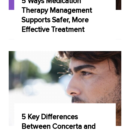
5 Ways Medication
Therapy Management
Supports Safer, More
Effective Treatment
5 Key Differences
Between Concerta and