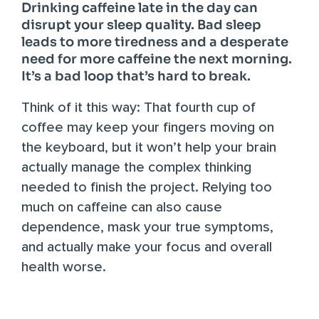
Drinking caffeine late in the day can
disrupt your sleep quality. Bad sleep
leads to more tiredness and a desperate
need for more caffeine the next morning.
It’s a bad loop that’s hard to break.
Think of it this way: That fourth cup of
coffee may keep your fingers moving on
the keyboard, but it won’t help your brain
actually manage the complex thinking
needed to finish the project.
Relying too
much on caffeine
can also cause
dependence, mask your true symptoms,
and actually make your focus and overall
health worse.