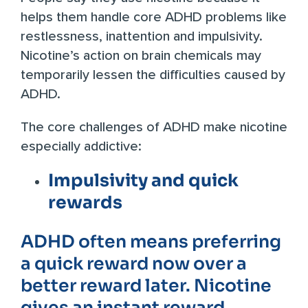
helps them handle core ADHD problems like
restlessness, inattention and impulsivity.
Nicotine’s action on brain chemicals may
temporarily lessen the difficulties caused by
ADHD.
The core challenges of ADHD make nicotine
especially addictive:
Impulsivity and quick
rewards
ADHD often means preferring
a quick reward now over a
better reward later. Nicotine
gives an instant reward,