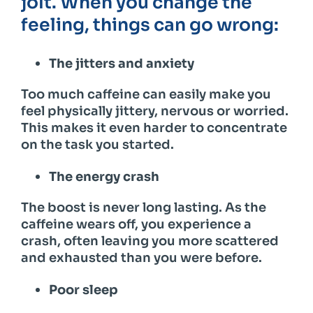
jolt. When you change the
feeling, things can go wrong:
The jitters and anxiety
Too much caffeine can easily make you
feel physically jittery, nervous or worried.
This makes it even harder to concentrate
on the task you started.
The energy crash
The boost is never long lasting. As the
caffeine wears off, you experience a
crash, often leaving you more scattered
and exhausted than you were before.
Poor sleep