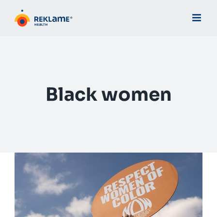
Skip
to
content
Black women