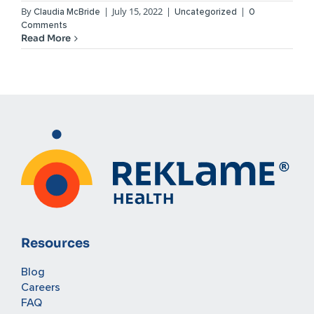
By
|
July 15, 2022
|
|
Claudia McBride
Uncategorized
0
Comments
Read More
Resources
Blog
Careers
FAQ