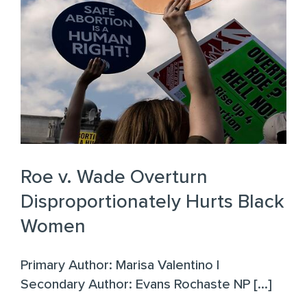
Roe v. Wade Overturn
Disproportionately Hurts Black
Women
Primary Author: Marisa Valentino |
Secondary Author: Evans Rochaste NP [...]