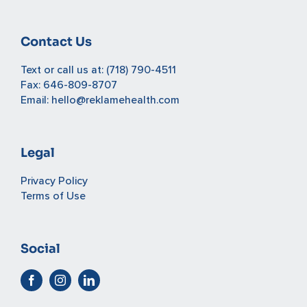
Contact Us
Text or call us at:
(718) 790-4511
Fax: 646-809-8707
Email:
hello@reklamehealth.com
Legal
Privacy Policy
Terms of Use
Social