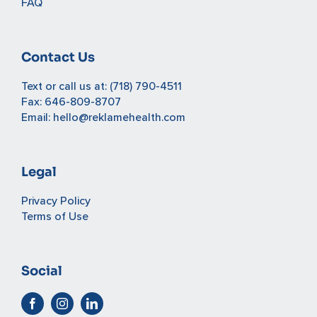
FAQ
Contact Us
Text or call us at:
(718) 790-4511
Fax: 646-809-8707
Email:
hello@reklamehealth.com
Legal
Privacy Policy
Terms of Use
Social