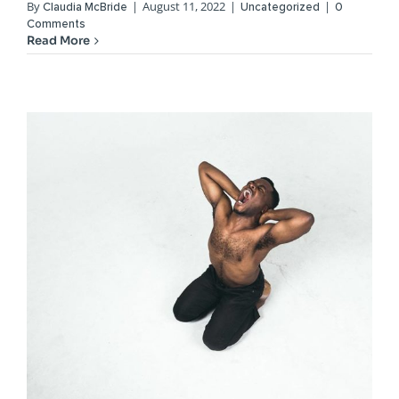
By
|
August 11, 2022
|
|
Claudia McBride
Uncategorized
0
Comments
Read More