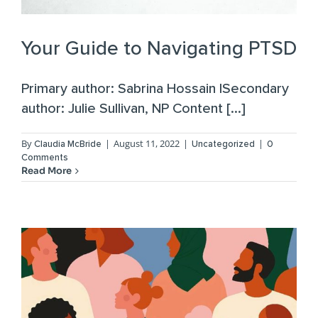
Your Guide to Navigating PTSD
Primary author: Sabrina Hossain |Secondary
author: Julie Sullivan, NP Content [...]
By
|
August 11, 2022
|
|
Claudia McBride
Uncategorized
0
Comments
Read More