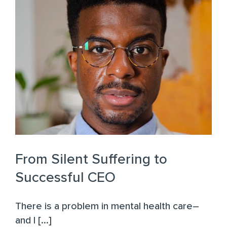
From Silent Suffering to
Successful CEO
There is a problem in mental health care–
and I [...]